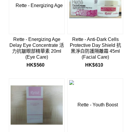
Rette - Energizing Age
Rette - Anti-Dark Cells
Delay Eye Concentrate 活
Protective Day Shield 抗
力抗皺眼部精華素 20ml
黑淨白防護隔離霜 45ml
(Eye Care)
(Facial Care)
HK$
560
HK$
610