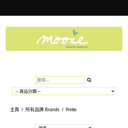
Toggle
navigation
主頁
/
所有品牌 Brands
/
Rette