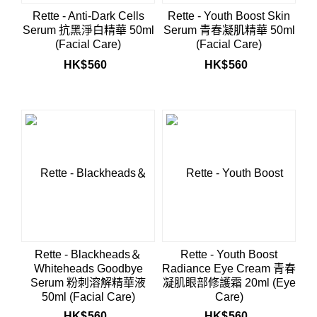
Rette - Anti-Dark Cells
Rette - Youth Boost Skin
Serum 抗黑淨白精華 50ml
Serum 青春凝肌精華 50ml
(Facial Care)
(Facial Care)
HK$
560
HK$
560
Rette - Blackheads＆
Rette - Youth Boost
Whiteheads Goodbye
Radiance Eye Cream 青春
Serum 粉刺溶解精華液
凝肌眼部修護霜 20ml (Eye
50ml (Facial Care)
Care)
HK$
560
HK$
560