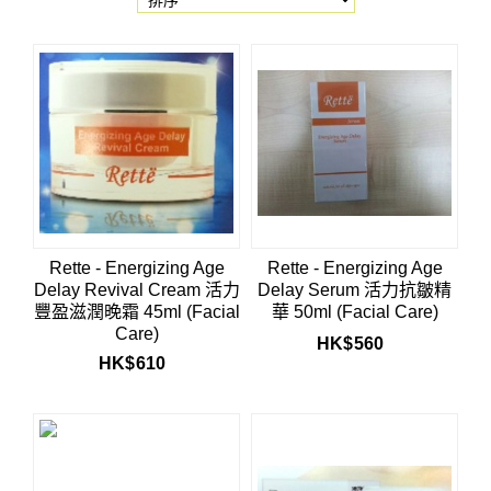
Rette - Energizing Age
Rette - Energizing Age
Delay Revival Cream 活力
Delay Serum 活力抗皺精
豐盈滋潤晚霜 45ml (Facial
華 50ml (Facial Care)
Care)
HK$
560
HK$
610