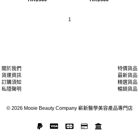
1
關於我們
特價貨品
貨運資訊
最新貨品
訂購須知
精選貨品
私隱聲明
暢銷貨品
© 2026 Mooie Beauty Company 嶄新醫學美容產品專門店